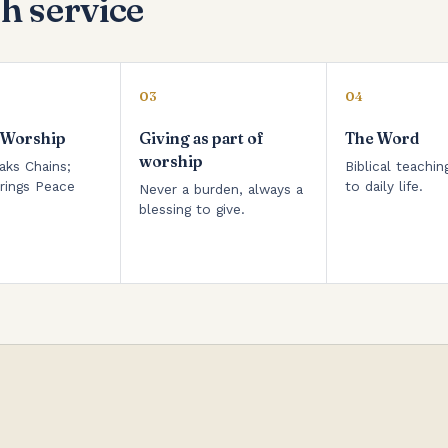
h service
03
04
 Worship
Giving as part of
The Word
worship
aks Chains;
Biblical teachin
rings Peace
to daily life.
Never a burden, always a
blessing to give.