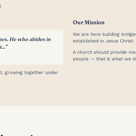
)
Our Mission
We are here building bridge
hes. He who abides in
established in Jesus Christ.
...”
A church should provide me
people — that is what we st
uit, growing together under