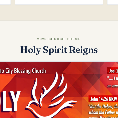
2026 CHURCH THEME
Holy Spirit Reigns