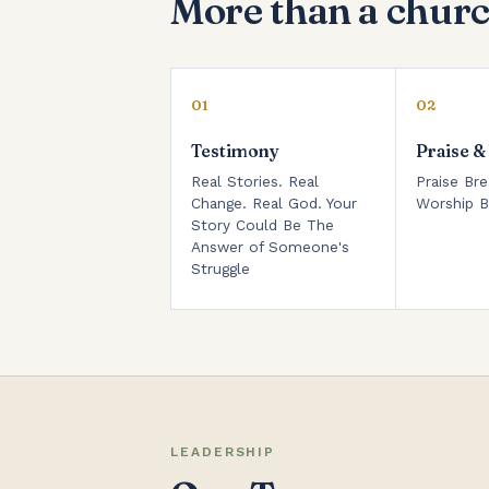
More than a churc
01
02
Testimony
Praise &
Real Stories. Real
Praise Bre
Change. Real God. Your
Worship B
Story Could Be The
Answer of Someone's
Struggle
LEADERSHIP