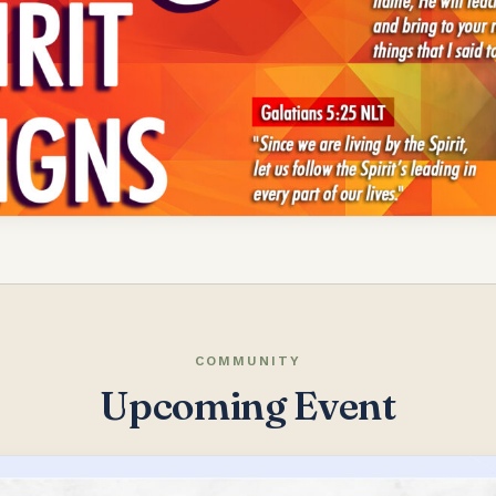
COMMUNITY
Upcoming Event