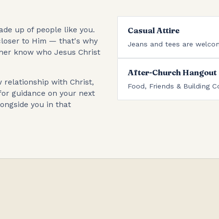
de up of people like you.
Casual Attire
loser to Him — that's why
Jeans and tees are welco
ther know who Jesus Christ
After-Church Hangout
relationship with Christ,
Food, Friends & Building C
for guidance on your next
ongside you in that