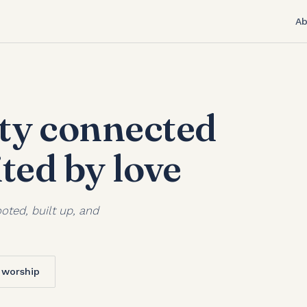
Ab
y connected
ited by love
oted, built up, and
f worship