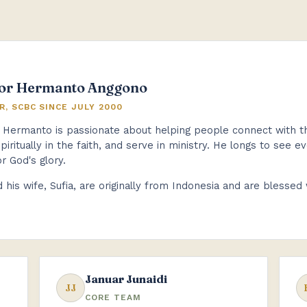
or Hermanto Anggono
R, SCBC SINCE JULY 2000
 Hermanto is passionate about helping people connect with the 
piritually in the faith, and serve in ministry. He longs to see 
or God's glory.
 his wife, Sufia, are originally from Indonesia and are blessed
Januar Junaidi
JJ
CORE TEAM