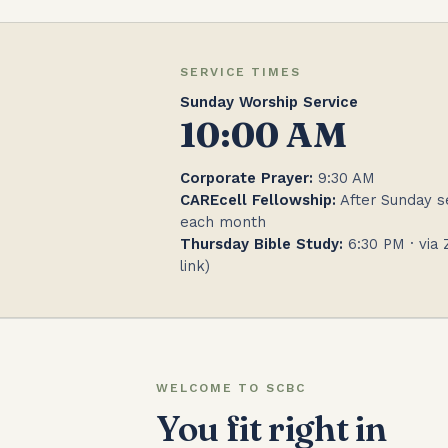
SERVICE TIMES
Sunday Worship Service
10:00 AM
Corporate Prayer:
9:30 AM
CAREcell Fellowship:
After Sunday se
each month
Thursday Bible Study:
6:30 PM · via 
link)
WELCOME TO SCBC
You fit right in