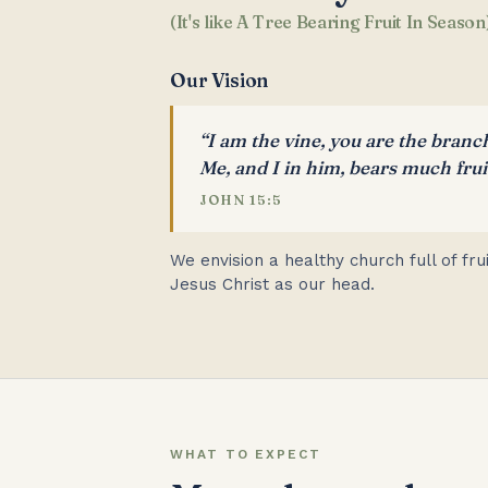
(It's like A Tree Bearing Fruit In Season
Our Vision
“I am the vine, you are the branc
Me, and I in him, bears much fruit
JOHN 15:5
We envision a healthy church full of fr
Jesus Christ as our head.
WHAT TO EXPECT