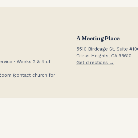
A Meeting Place
5510 Birdcage St, Suite #10
Citrus Heights, CA 95610
rvice · Weeks 2 & 4 of
Get directions →
Zoom (contact church for