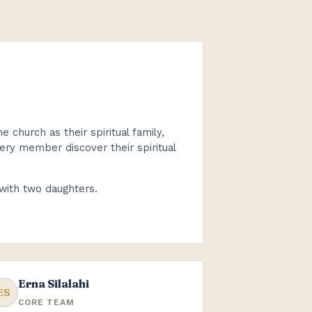
church as their spiritual family,
every member discover their spiritual
 with two daughters.
Erna Silalahi
ES
CORE TEAM