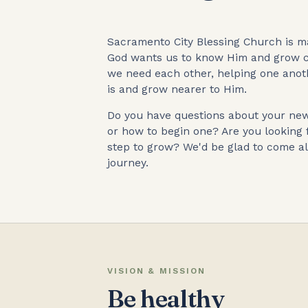
Sacramento City Blessing Church is ma
God wants us to know Him and grow c
we need each other, helping one ano
is and grow nearer to Him.
Do you have questions about your new 
or how to begin one? Are you looking 
step to grow? We'd be glad to come al
journey.
VISION & MISSION
Be healthy