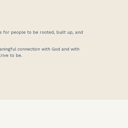
s for people to be rooted, built up, and
aningful connection with God and with
rive to be.