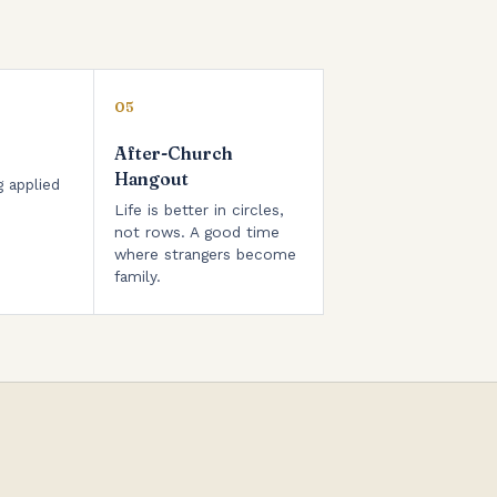
05
After-Church
Hangout
g applied
Life is better in circles,
not rows. A good time
where strangers become
family.