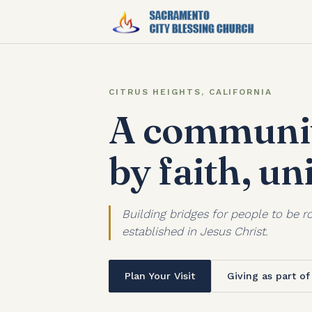
CITRUS HEIGHTS, CALIFORNIA
A communit
by faith, un
Building bridges for people to be ro
established in Jesus Christ.
Plan Your Visit
Giving as part o