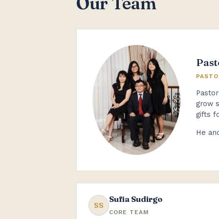
Our Team
Past
PASTO
Pastor
grow s
gifts f
He and
Sufia Sudirgo
SS
CORE TEAM